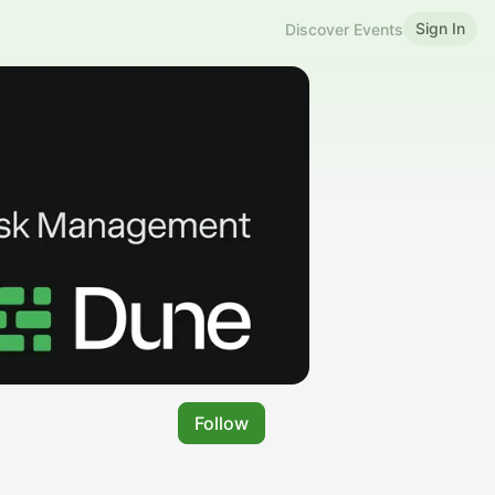
Sign In
Discover Events
Follow