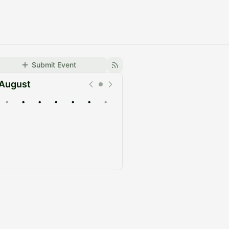
Submit Event
August
•
•
•
•
•
•
•
Upcoming
Past