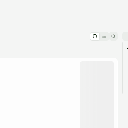
pproval by the calendar admin.
le once approved