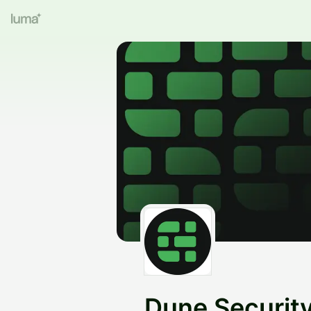
Dune Securit