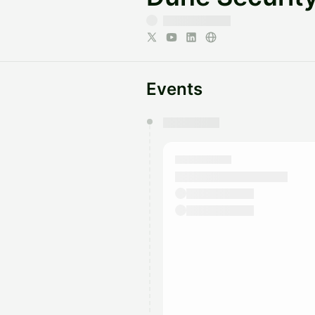
Events
You have 0 events pending a
They will show up on the schedu