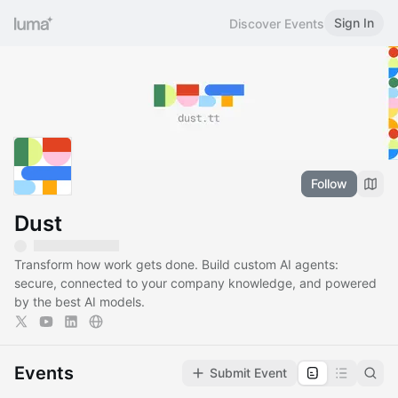
Sign In
Discover Events
Follow
Dust
Transform how work gets done. Build custom AI agents:
secure, connected to your company knowledge, and powered
by the best AI models.
Events
Submit Event