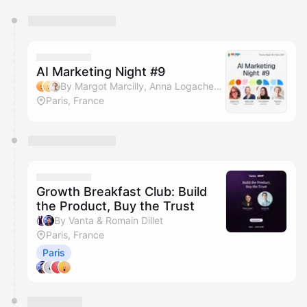
You have 0 events pending approval by the
calendar admin.
They will show up on the schedule once approved
AI Marketing Night #9
By Margot Marcilly, Anna Logacheva, Hugo Cornu, Gaëlle Le Goff & 2 others
Paris, France
Growth Breakfast Club: Build
the Product, Buy the Trust
By Vanta & Romain Dillet
Paris, France
Paris