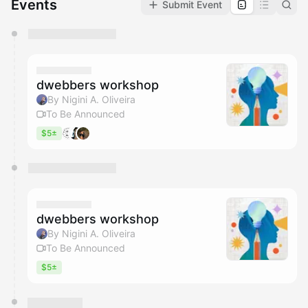
Events
Submit Event
You have 0 events pending approval by the
calendar admin.
They will show up on the schedule once approved
dwebbers workshop
By Nigini A. Oliveira
To Be Announced
$5±
dwebbers workshop
By Nigini A. Oliveira
To Be Announced
$5±