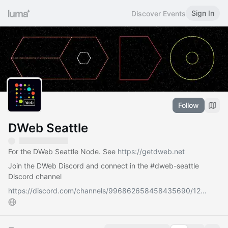
Sign In
Discover Events
Follow
DWeb Seattle
For the DWeb Seattle Node. See
https://getdweb.net
Join the DWeb Discord and connect in the
#dweb-seattle
Discord channel
https://discord.com/channels/996862658458435690/12…