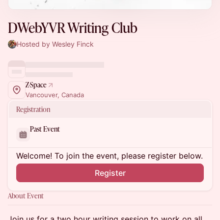
DWebYVR Writing Club
Hosted by Wesley Finck
Z-Space
Vancouver, Canada
Registration
Past Event
Welcome! To join the event, please register below.
Register
About Event
Join us for a two hour writing session to work on all