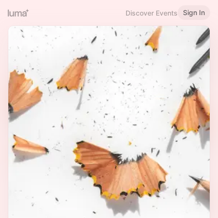
Sign In
Discover Events