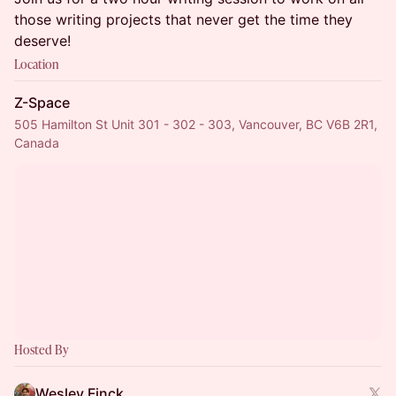
those writing projects that never get the time they
deserve!
Location
Z-Space
505 Hamilton St Unit 301 - 302 - 303, Vancouver, BC V6B 2R1,
Canada
Hosted By
Wesley Finck