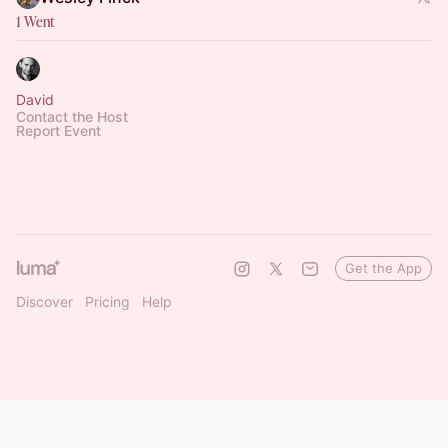
1 Went
David
Contact the Host
Report Event
Get the App
Discover
Pricing
Help