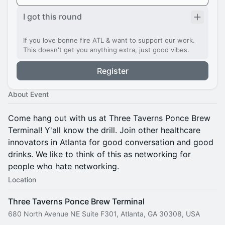
I got this round
If you love bonne fire ATL & want to support our work.
This doesn't get you anything extra, just good vibes.
Register
About Event
Come hang out with us at Three Taverns Ponce Brew
Terminal! Y'all know the drill. Join other healthcare
innovators in Atlanta for good conversation and good
drinks. We like to think of this as networking for
people who hate networking.
Location
Three Taverns Ponce Brew Terminal
680 North Avenue NE Suite F301, Atlanta, GA 30308, USA