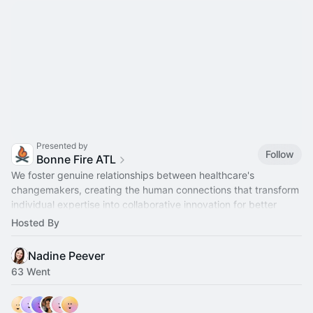
Presented by
Follow
Bonne Fire ATL
We foster genuine relationships between healthcare's
changemakers, creating the human connections that transform
individual expertise into collaborative innovation for better
health outcomes.
Hosted By
Nadine Peever
63 Went