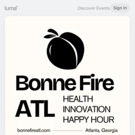
Sign In
Discover Events