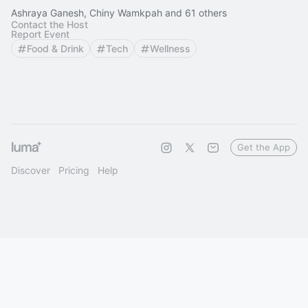
Ashraya Ganesh, Chiny Wamkpah and 61 others
Contact the Host
Report Event
Food & Drink
Tech
Wellness
Get the App
Discover
Pricing
Help