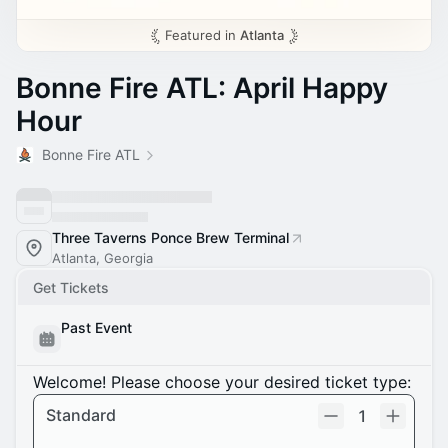
Featured in
Atlanta
Bonne Fire ATL: April Happy
Hour
Bonne Fire ATL
Three Taverns Ponce Brew Terminal
Atlanta, Georgia
Get Tickets
Past Event
Welcome! Please choose your desired ticket type:
Standard
1