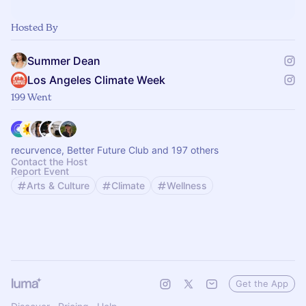
Hosted By
Summer Dean
Los Angeles Climate Week
199 Went
recurvence, Better Future Club and 197 others
Contact the Host
Report Event
Arts & Culture
Climate
Wellness
Get the App