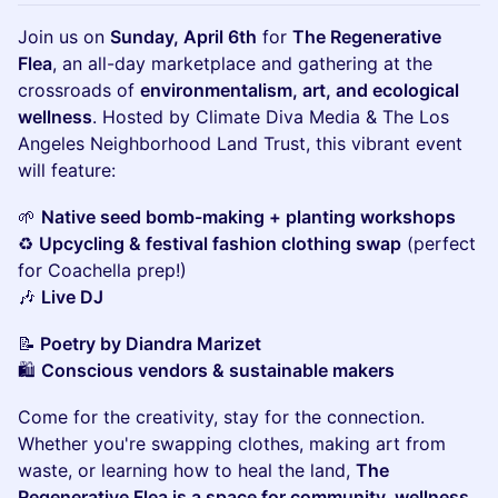
Join us on
Sunday, April 6th
for
The Regenerative
Flea
, an all-day marketplace and gathering at the
crossroads of
environmentalism, art, and ecological
wellness
. Hosted by Climate Diva Media & The Los
Angeles Neighborhood Land Trust, this vibrant event
will feature:
🌱
Native seed bomb-making + planting workshops
♻️
Upcycling & festival fashion clothing swap
(perfect
for Coachella prep!)
🎶
Live DJ
📝
Poetry by Diandra Marizet
🛍
Conscious vendors & sustainable makers
Come for the creativity, stay for the connection.
Whether you're swapping clothes, making art from
waste, or learning how to heal the land,
The
Regenerative Flea is a space for community, wellness,