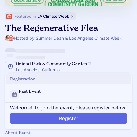
Featured in 
LA Climate Week
The Regenerative Flea
Hosted by Summer Dean & Los Angeles Climate Week
Unidad Park & Community Garden
Los Angeles, California
Registration
Past Event
Welcome! To join the event, please register below.
Register
About Event