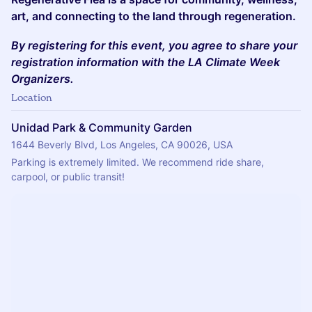
art, and connecting to the land through regeneration.
By registering for this event, you agree to share your
registration information with the LA Climate Week
Organizers.
Location
Unidad Park & Community Garden
1644 Beverly Blvd, Los Angeles, CA 90026, USA
Parking is extremely limited. We recommend ride share, 
carpool, or public transit!