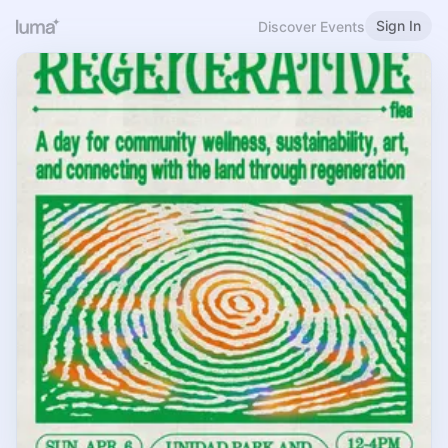
Sign In
Discover Events