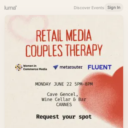
Sign In
Discover Events