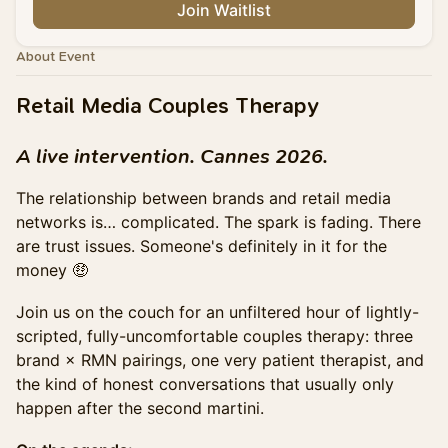
Join Waitlist
About Event
Retail Media Couples Therapy
A live intervention. Cannes 2026.
The relationship between brands and retail media
networks is… complicated. The spark is fading. There
are trust issues. Someone's definitely in it for the
money 🤑
Join us on the couch for an unfiltered hour of lightly-
scripted, fully-uncomfortable couples therapy: three
brand × RMN pairings, one very patient therapist, and
the kind of honest conversations that usually only
happen after the second martini.