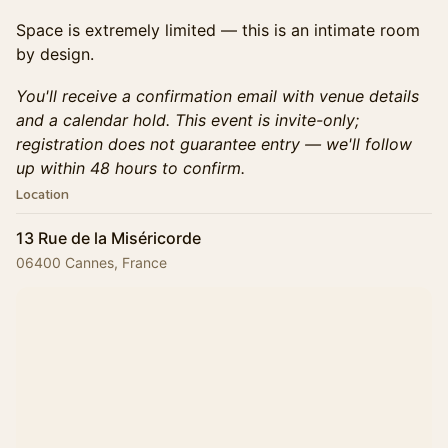
Space is extremely limited — this is an intimate room
by design.
You'll receive a confirmation email with venue details
and a calendar hold. This event is invite-only;
registration does not guarantee entry — we'll follow
up within 48 hours to confirm.
Location
13 Rue de la Miséricorde
06400 Cannes, France