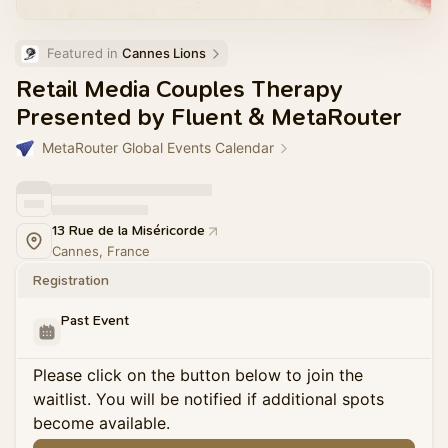
Featured in 
Cannes Lions
Retail Media Couples Therapy
Presented by Fluent & MetaRouter
MetaRouter Global Events Calendar
13 Rue de la Miséricorde
Cannes, France
Registration
Past Event
Please click on the button below to join the
waitlist. You will be notified if additional spots
become available.