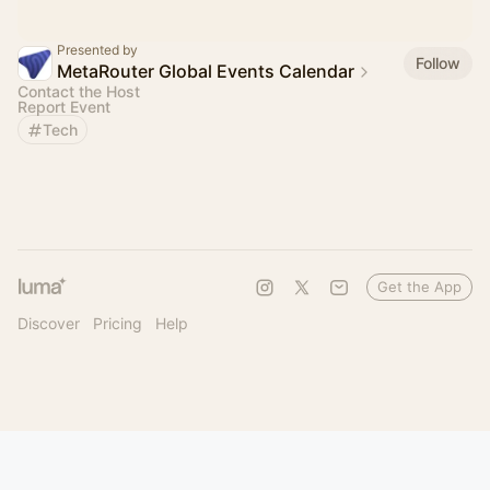
Presented by
Follow
MetaRouter Global Events Calendar
Contact the Host
Report Event
Tech
Get the App
Discover
Pricing
Help