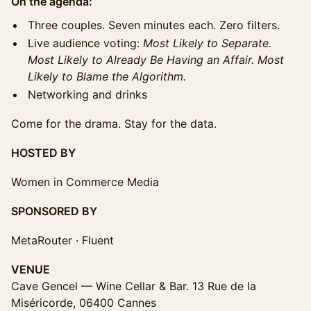
On the agenda:
Three couples. Seven minutes each. Zero filters.
Live audience voting:
Most Likely to Separate.
Most Likely to Already Be Having an Affair. Most
Likely to Blame the Algorithm.
Networking and drinks
Come for the drama. Stay for the data.
HOSTED BY
Women in Commerce Media
SPONSORED BY
MetaRouter · Fluent
VENUE
Cave Gencel — Wine Cellar & Bar. 13 Rue de la
Miséricorde, 06400 Cannes