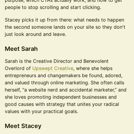
purpose, which CTAs actually work, and how to get
people to stop scrolling and start clicking.
Stacey picks it up from there: what needs to happen
the second someone lands on your site so they don't
just look around and leave.
Meet Sarah
Sarah is the Creative Director and Benevolent
Overlord of
Upswept Creative
, where she helps
entrepreneurs and changemakers be found, adored,
and valued through online marketing. She often calls
herself, “a website nerd and accidental marketer,” and
she loves promoting independent businesses and
good causes with strategy that unites your radical
values with your practical goals.
Meet Stacey