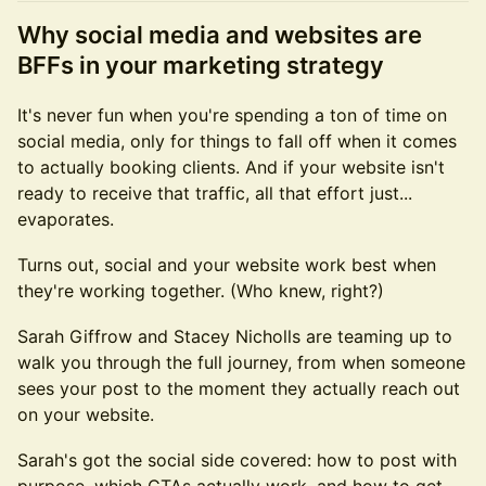
Why social media and websites are
BFFs in your marketing strategy
It's never fun when you're spending a ton of time on
social media, only for things to fall off when it comes
to actually booking clients. And if your website isn't
ready to receive that traffic, all that effort just...
evaporates.
Turns out, social and your website work best when
they're working together. (Who knew, right?)
Sarah Giffrow and Stacey Nicholls are teaming up to
walk you through the full journey, from when someone
sees your post to the moment they actually reach out
on your website.
Sarah's got the social side covered: how to post with