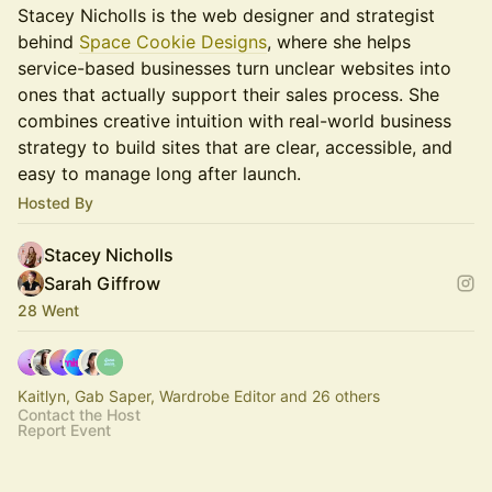
Stacey Nicholls is the web designer and strategist
behind
Space Cookie Designs
, where she helps
service-based businesses turn unclear websites into
ones that actually support their sales process. She
combines creative intuition with real-world business
strategy to build sites that are clear, accessible, and
easy to manage long after launch.
Hosted By
Stacey Nicholls
Sarah Giffrow
28 Went
Kaitlyn, Gab Saper, Wardrobe Editor and 26 others
Contact the Host
Report Event