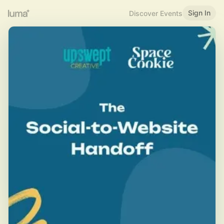
Sign In
Discover Events