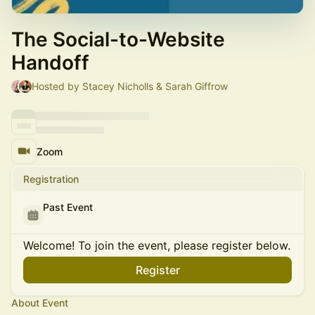
The Social-to-Website
Handoff
Hosted by Stacey Nicholls & Sarah Giffrow
Zoom
Registration
Past Event
Welcome! To join the event, please register below.
Register
About Event