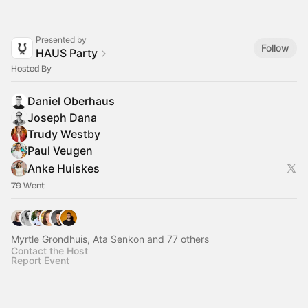
Presented by
Follow
HAUS Party
Hosted By
Daniel Oberhaus
Joseph Dana
Trudy Westby
Paul Veugen
Anke Huiskes
79 Went
Myrtle Grondhuis, Ata Senkon and 77 others
Contact the Host
Report Event