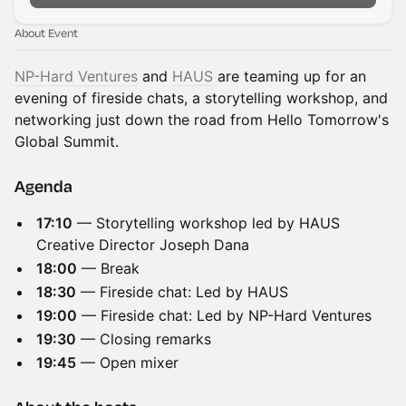
About Event
NP-Hard Ventures
and
HAUS
are teaming up for an
evening of fireside chats, a storytelling workshop, and
networking just down the road from Hello Tomorrow's
Global Summit.
Agenda
17:10
— Storytelling workshop led by HAUS
Creative Director Joseph Dana
18:00
— Break
18:30
— Fireside chat: Led by HAUS
19:00
— Fireside chat: Led by NP-Hard Ventures
19:30
— Closing remarks
19:45
— Open mixer