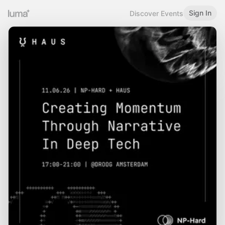
Sign In
Discover Events