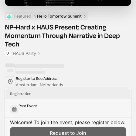
Featured in 
Hello Tomorrow Summit
NP-Hard x HAUS Present: Creating
Momentum Through Narrative in Deep
Tech
HAUS Party
Register to See Address
Amsterdam, Netherlands
Registration
Past Event
Welcome! To join the event, please register below.
Request to Join