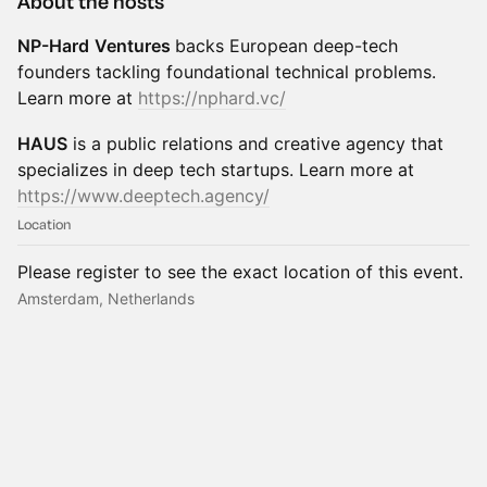
About the hosts
NP-Hard
Ventures
backs European deep-tech
founders tackling foundational technical problems.
Learn more at
https://nphard.vc/
HAUS
is a public relations and creative agency that
specializes in deep tech startups. Learn more at
https://www.deeptech.agency/
Location
Please register to see the exact location of this event.
Amsterdam, Netherlands