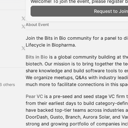
Welcome! To join the event, please register 
Request to Joi
About Event
Join the Bits in Bio community for a panel to d
Lifecycle in Biopharma.
Bits in Bio
is a global community building at th
biotech. Our mission is to bring together the 
share knowledge and build software tools to e
We organize meetups, Q&As with industry leadi
much more to facilitate connections in this spa
6 others
Pear VC
is a pre-seed and seed stage VC firm 
from their earliest days to build category-def
have backed top-tier teams across industries a
DoorDash, Gusto, Branch, Aurora Solar, and Van
strong and growing portfolio of companies inc