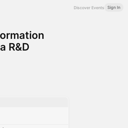
Sign In
Discover Events
sformation
ma R&D