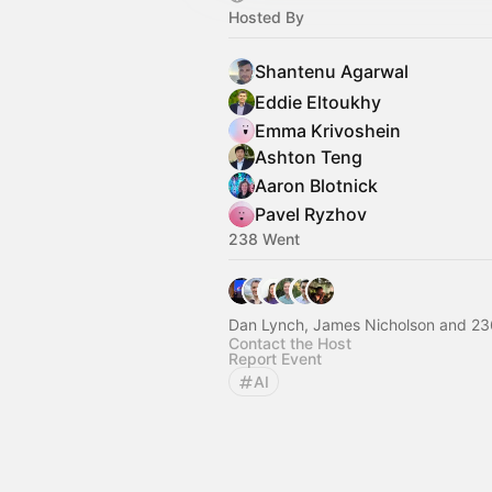
Hosted By
Shantenu Agarwal
Eddie Eltoukhy
Emma Krivoshein
Ashton Teng
Aaron Blotnick
Pavel Ryzhov
238 Went
Dan Lynch, James Nicholson and 23
Contact the Host
Report Event
AI