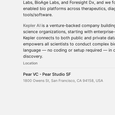
Labs, BioAge Labs, and Foresight Dx, and we fo
enabled bio platforms across therapeutics, diag
tools/software.
Kepler AI
is a venture-backed company building 
science organizations, starting with enterprise
Kepler connects to both public and private data
empowers all scientists to conduct complex bio
language — no coding or setup required — in or
discovery.
Location
Pear VC - Pear Studio SF
1800 Owens St, San Francisco, CA 94158, USA