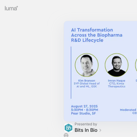
Presented by
Bits In Bio