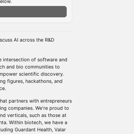
below.
n
iscuss AI across the R&D
e intersection of software and
tech and bio communities to
mpower scientific discovery.
ng figures, hackathons, and
ce.
that partners with entrepreneurs
ining companies. We're proud to
nd verticals, such as those at
ta. Within biotech, we have a
luding Guardant Health, Valar