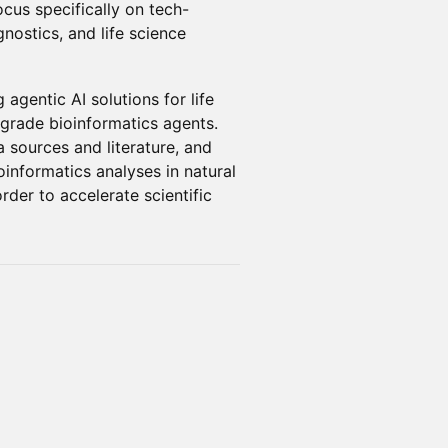
cus specifically on tech-
nostics, and life science
agentic AI solutions for life
-grade bioinformatics agents.
 sources and literature, and
informatics analyses in natural
der to accelerate scientific