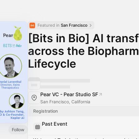
Featured in 
San Francisco
[Bits in Bio] AI tran
across the Biophar
Lifecycle
Pear VC - Pear Studio SF
San Francisco, California
Registration
Past Event
Follow