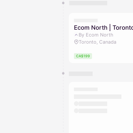
Ecom North | Toront
By Ecom North
Toronto, Canada
CA$199