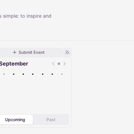
 simple: to inspire and
Submit Event
September
•
•
•
•
•
•
•
Upcoming
Past