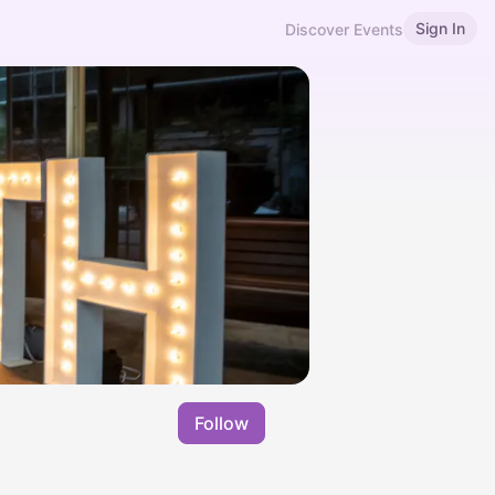
Sign In
Discover Events
Follow