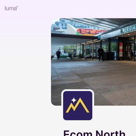
Ecom North