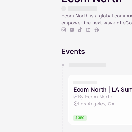
Ecom North is a global communi
empower the next wave of eCom
Events
You have 0 events pending a
They will show up on the schedu
Ecom North | LA Su
By Ecom North
Los Angeles, CA
$350