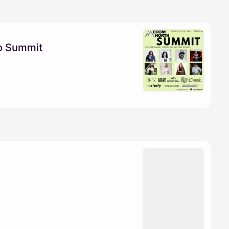
o Summit