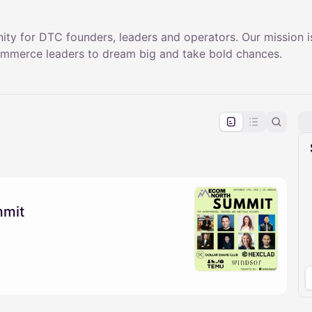
ty for DTC founders, leaders and operators. Our mission is
merce leaders to dream big and take bold chances.
pproval by the calendar admin.
le once approved
mmit