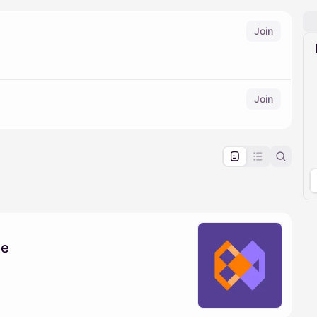
Join
Join
pproval by the calendar admin.
le once approved
se