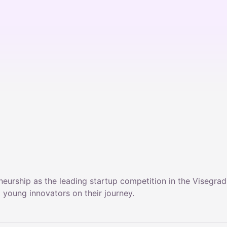
neurship as the leading startup competition in the Visegra
young innovators on their journey.