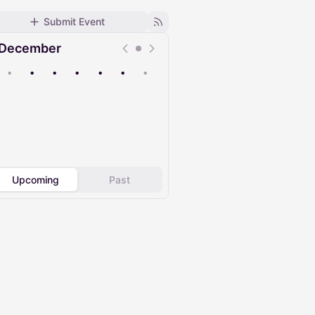
Submit Event
December
•
•
•
•
•
•
•
Upcoming
Past