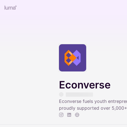
Econverse
Econverse fuels youth entrepre
proudly supported over 5,000+ 