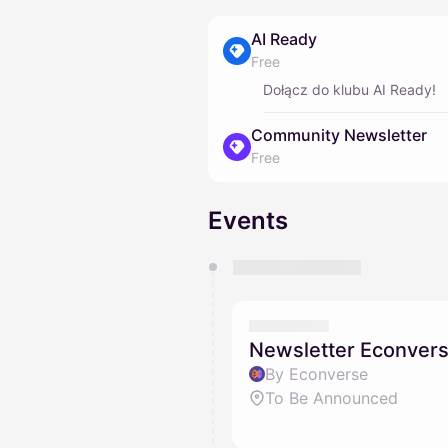
AI Ready
Free
Dołącz do klubu AI Ready!
Community Newsletter
Free
Events
You have 0 events pending a
They will show up on the schedu
Newsletter Econver
By Econverse
To Be Announced