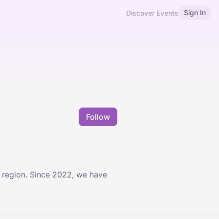
Sign In
Discover Events
Follow
d region. Since 2022, we have