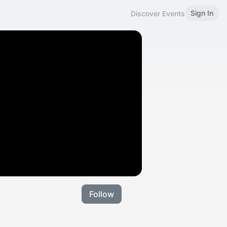
Sign In
Discover Events
Follow