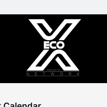
 Calendar