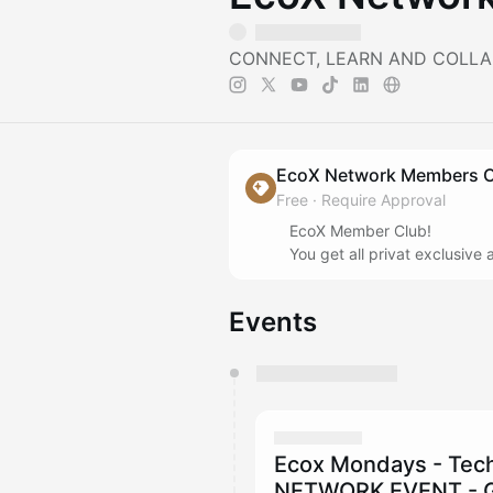
CONNECT, LEARN AND COLLA
EcoX Network Members 
Free
·
Require Approval
EcoX Member Club!
You get all privat exclusiv
Events
You have 0 events pending a
They will show up on the schedu
Ecox Mondays - Tec
NETWORK EVENT - G