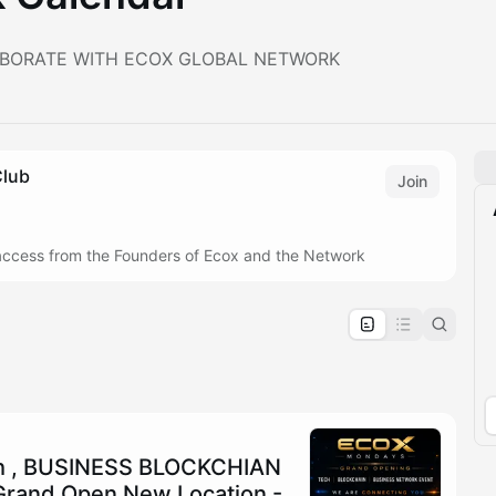
BORATE WITH ECOX GLOBAL NETWORK
Club
Join
e access from the Founders of Ecox and the Network
pproval by the calendar admin.
le once approved
h , BUSINESS BLOCKCHIAN
rand Open New Location -