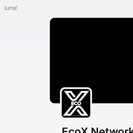
EcoX Network