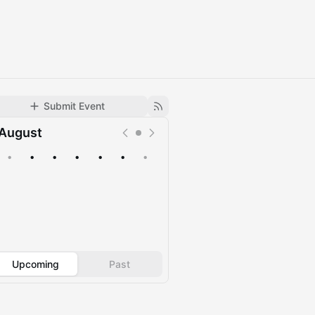
Submit Event
August
•
•
•
•
•
•
•
Upcoming
Past