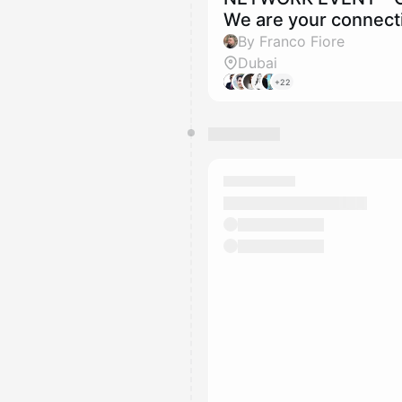
We are your connecti
By Franco Fiore
Dubai
+22