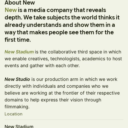
About New
New
is a media company that reveals
depth. We take subjects the world thinks it
already understands and show them in a
way that makes people see them for the
first time.
New Stadium
is the collaborative third space in which
we enable creatives, technologists, academics to host
events and gather with each other.
New Studio
is our production arm in which we work
directly with individuals and companies who we
believe are working at the frontier of their respective
domains to help express their vision through
filmmaking.
Location
New Stadium