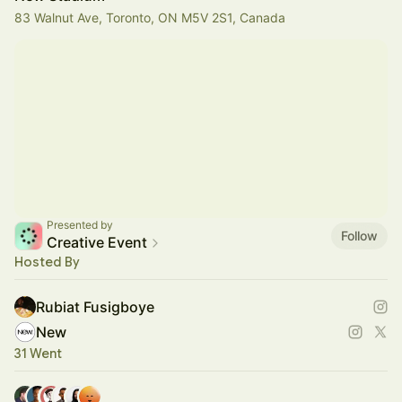
83 Walnut Ave, Toronto, ON M5V 2S1, Canada
Presented by
Follow
Creative Event
Hosted By
Rubiat Fusigboye
New
31 Went