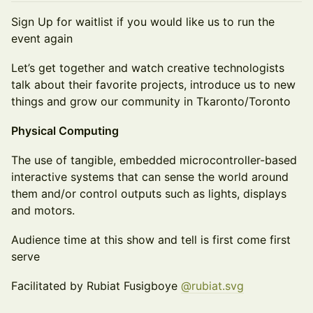
Sign Up for waitlist if you would like us to run the
event again
Let’s get together and watch creative technologists
talk about their favorite projects, introduce us to new
things and grow our community in Tkaronto/Toronto
Physical Computing
The use of tangible, embedded microcontroller-based
interactive systems that can sense the world around
them and/or control outputs such as lights, displays
and motors.
Audience time at this show and tell is first come first
serve
Facilitated by Rubiat Fusigboye
@rubiat.svg