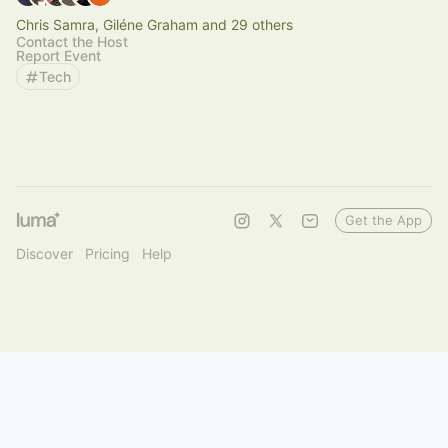
Chris Samra, Giléne Graham and 29 others
Contact the Host
Report Event
Tech
Get the App
Discover
Pricing
Help