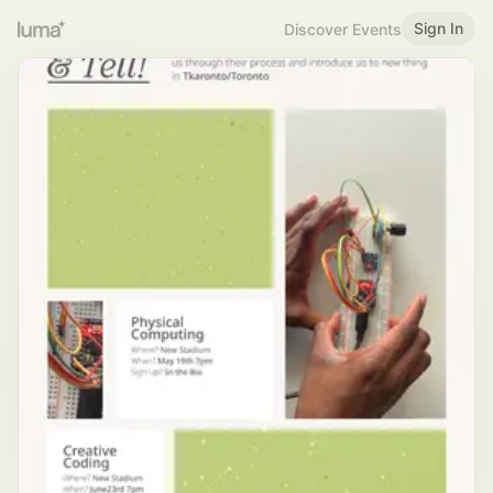
Sign In
Discover Events