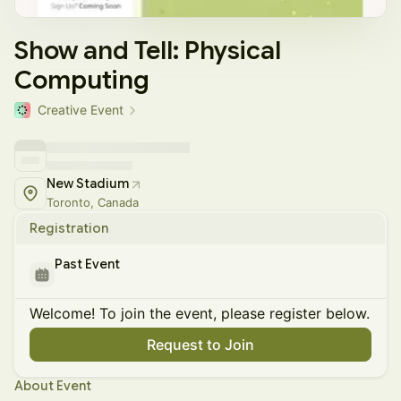
Show and Tell: Physical
Computing
Creative Event
New Stadium
Toronto, Canada
Registration
Past Event
Welcome! To join the event, please register below.
Request to Join
About Event