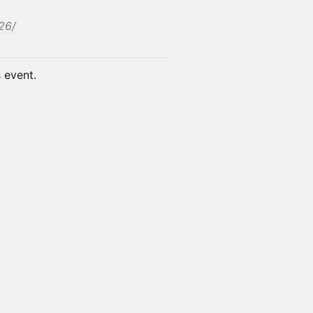
26/
s event.