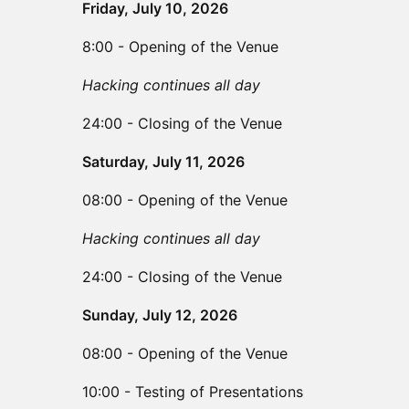
Friday, July 10, 2026
8:00 - Opening of the Venue
Hacking continues all day
24:00 - Closing of the Venue
Saturday, July 11, 2026
08:00 - Opening of the Venue
Hacking continues all day
24:00 - Closing of the Venue
Sunday, July 12, 2026
08:00 - Opening of the Venue
10:00 - Testing of Presentations