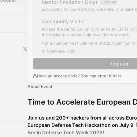
Mentor (Invitation Only)
Sold Out
Exclusively for our mentors, speakers, and partne
ree access to
Community Visitor
year:
/
Access the Demo Day on Sunday as an EDTH Co
the hackathon teams built over the weekend.
Not a member yet? Join here: https://community
Members-Only
Register
Have an access code? You can
enter it here
.
About Event
Time to Accelerate European 
Join us and 200+ hackers from all across Eur
European Defense Tech Hackathon on July 9-12,
Berlin Defense Tech Week 2026
!