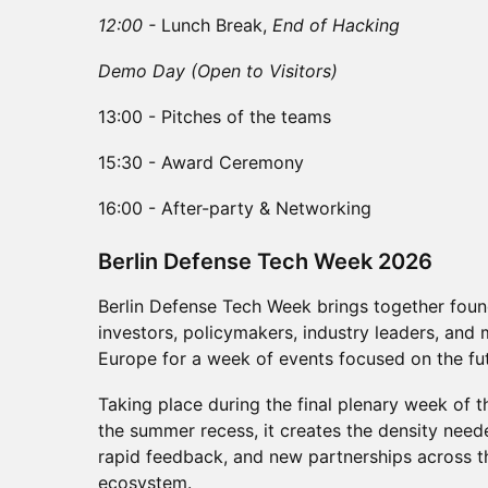
12:00 -
Lunch Break,
End of Hacking
Demo Day (Open to Visitors)
13:00 - Pitches of the teams
15:30 - Award Ceremony
16:00 - After-party & Networking
​Berlin Defense Tech Week 2026
Berlin Defense Tech Week brings together found
investors, policymakers, industry leaders, and 
Europe for a week of events focused on the fut
Taking place during the final plenary week of
the summer recess, it creates the density need
rapid feedback, and new partnerships across 
ecosystem.