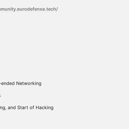
mmunity.eurodefense.tech/
n-ended Networking
s
g, and Start of Hacking