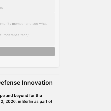
rs
mmunity member and see what
.eurodefense.tech/
Defense Innovation
ope and beyond for the
 2026, in Berlin as part of