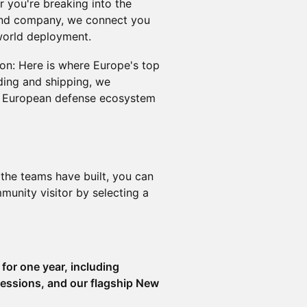
 you're breaking into the
and company, we connect you
world deployment.
on: Here is where Europe's top
lding and shipping, we
nt European defense ecosystem
the teams have built, you can
nity visitor by selecting a
for one year, including
essions, and our flagship New