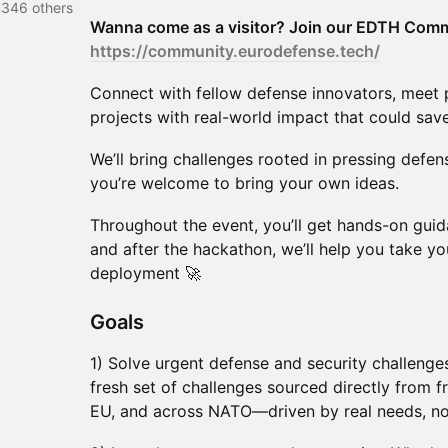
 346 others
Wanna come as a visitor? Join our EDTH Comm
https://community.eurodefense.tech/
Connect with fellow defense innovators, meet p
projects with real-world impact that could save
We’ll bring challenges rooted in pressing defe
you’re welcome to bring your own ideas.
Throughout the event, you’ll get hands-on gu
and after the hackathon, we’ll help you take yo
deployment 🚀
​​​​Goals
1) Solve urgent defense and security challenge
fresh set of challenges sourced directly from fr
EU, and across NATO—driven by real needs, no