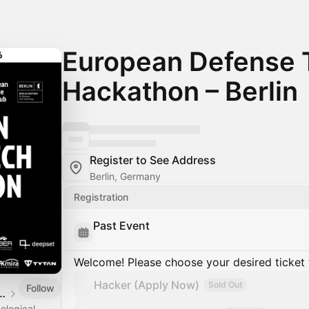
European Defense 
Hackathon – Berlin
Register to See Address
Berlin, Germany
Registration
Past Event
Welcome! Please choose your desired ticket 
Hacker (Apply Now)
Sold Out
Follow
Defense Tech Hub
ological