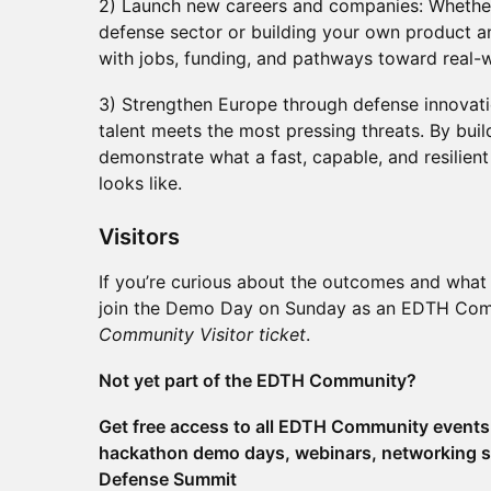
2) Launch new careers and companies: Whether
defense sector or building your own product 
with jobs, funding, and pathways toward real-
3) Strengthen Europe through defense innovati
talent meets the most pressing threats. By bui
demonstrate what a fast, capable, and resilie
looks like.
​​​Visitors
If you’re curious about the outcomes and what 
join the Demo Day on Sunday as an EDTH Commu
Community Visitor ticket
.
Not yet part of the EDTH Community?
Get free access to all EDTH Community events 
hackathon demo days, webinars, networking s
Defense Summit