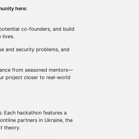
unity here:
otential co-founders, and build
 lives.
nse and security problems, and
idance from seasoned mentors—
ur project closer to real-world
s: Each hackathon features a
ontline partners in Ukraine, the
t theory.