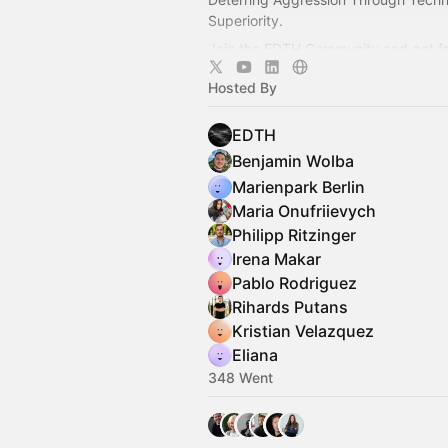
Superiority.
Join the EDTH Community and ​get f
all EDTH Community events for one 
Hosted By
https://community.eurodefense.tech
EDTH
Benjamin Wolba
Marienpark Berlin
Maria Onufriievych
Philipp Ritzinger
Irena Makar
Pablo Rodriguez
Rihards Putans
Kristian Velazquez
Eliana
348 Went