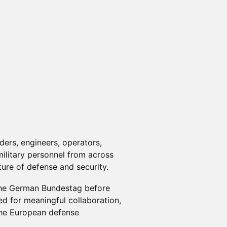
ers, engineers, operators,
military personnel from across
ure of defense and security.
 the German Bundestag before
ed for meaningful collaboration,
the European defense