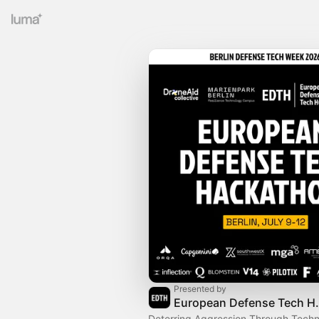
Presented by
European 
Deterring Aggression Through Techn