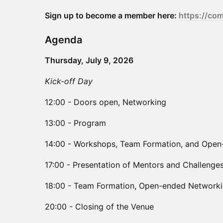
Sign up to become a member here:
https://co
Agenda
Thursday, July 9, 2026
Kick-off Day
12:00 - Doors open, Networking
13:00 - Program
14:00 - Workshops, Team Formation, and Ope
17:00 - Presentation of Mentors and Challenge
18:00 - Team Formation, Open-ended Networkin
20:00 - Closing of the Venue