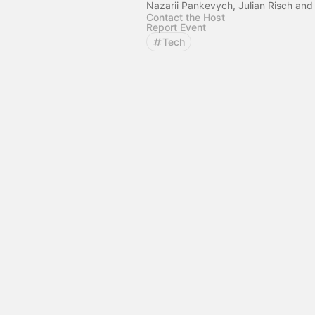
Nazarii Pankevych, Julian Risch and
Contact the Host
Report Event
Tech