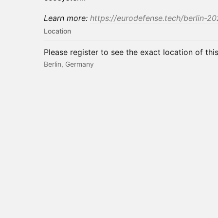
Learn more:
https://eurodefense.tech/berlin-20
Location
Please register to see the exact location of thi
Berlin, Germany