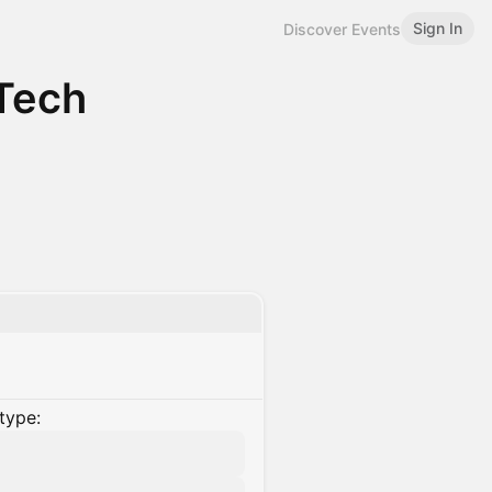
Sign In
Discover Events
Tech
type: