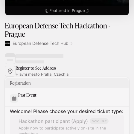
Featured in
Prague
European Defense Tech Hackathon -
Prague
European Defense Tech Hub
Register to See Address
Hlavní město Praha, Czechia
Registration
Past Event
Welcome! Please choose your desired ticket type:
Hackathon participant (Apply)
Sold Out
Apply now to participate actively on-site in the
hackathon