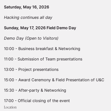
Saturday, May 16, 2026
Hacking continues all day
Sunday, May 17, 2026 Field Demo Day
Demo Day (Open to Visitors)
​10:00 - Business breakfast & Networking
11:00 - Submission of Team presentations
​​13:00 - Project presentations
​​15:00 - Award Ceremony & Field Presentation of U&C
​​15:30 - After-party & Networking
17:00 - Official closing of the event
Location