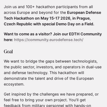
​​Join us and 100+ hackathon participants from all
across Europe and beyond for the
European Defense
Tech Hackathon on May 15-17 2026, in Prague,
Czech Republic with special Demo Day on a Field.
Want to come as a visitor? Join our EDTH Community
here:
https://community.eurodefense.tech/
​​Goal
​​​We want to bridge the gaps between technologists,
the public sector, investors, and operators in dual-use
and defense technology. This hackathon will
demonstrate the talent and drive of the European
ecosystem.
​​​Get inspired by the challenges we have prepared, or
feel free to bring your own project. You'll get
feedback from military personnel with hands-on