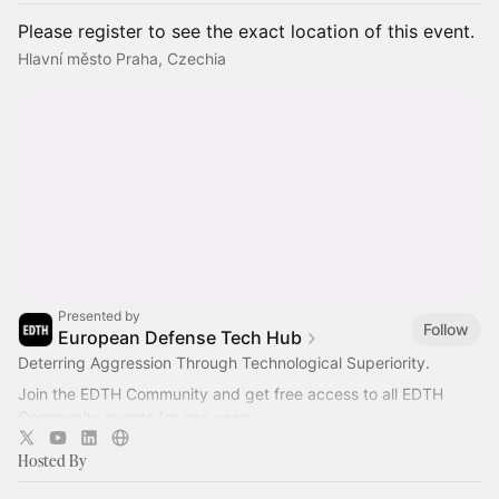
Please register to see the exact location of this event.
Hlavní město Praha, Czechia
Presented by
Follow
European Defense Tech Hub
Deterring Aggression Through Technological Superiority.
Join the EDTH Community and ​get free access to all EDTH
Community events for one year:
https://community.eurodefense.tech/
Hosted By