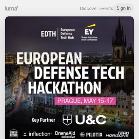
Sign In
Discover Events