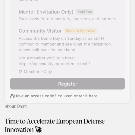
Mentor (Invitation Only)
Sold Out
Exclusively for our mentors, speakers, and partners
Community Visitor
Require Approval
Access the Demo Day on Sunday as an EDTH
community member and see what the hackathon
teams built over the weekend.
Not a member yet? Join here:
https://community.eurodefense.tech/
Members-Only
Register
Have an access code? You can
enter it here
.
About Event
​Time to Accelerate European Defense
Innovation 🚀