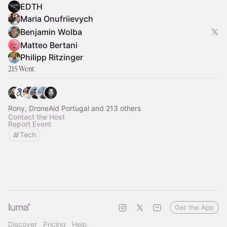
EDTH
Maria Onufriievych
Benjamin Wolba
Matteo Bertani
Philipp Ritzinger
215 Went
Rony, DroneAid Portugal and 213 others
Contact the Host
Report Event
Tech
Get the App
Discover
Pricing
Help