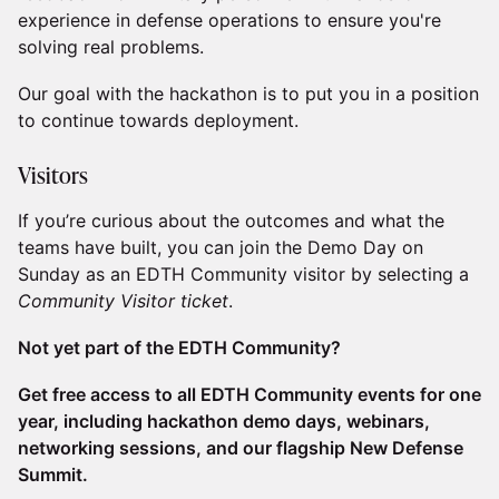
experience in defense operations to ensure you're
solving real problems.
​​Our goal with the hackathon is to put you in a position
to continue towards deployment.
​​Visitors
​​If you’re curious about the outcomes and what the
teams have built, you can join the Demo Day on
Sunday as an EDTH Community visitor by selecting a
Community Visitor ticket
.
Not yet part of the EDTH Community?
Get free access to all EDTH Community events for one
year, including hackathon demo days, webinars,
networking sessions, and our flagship New Defense
Summit.