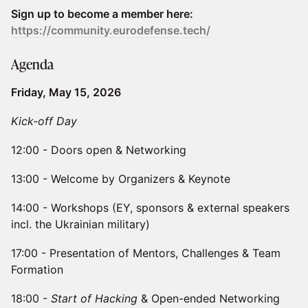
Sign up to become a member here:
https://community.eurodefense.tech/
​​Agenda
Friday, May 15, 2026
Kick-off Day
​​12:00 - Doors open & Networking
​​13:00 - Welcome by Organizers & Keynote
​​14:00 - Workshops (EY, sponsors & external speakers
incl. the Ukrainian military)
​​17:00 - Presentation of Mentors, Challenges & Team
Formation
​​18:00 -
Start of Hacking
& Open-ended Networking