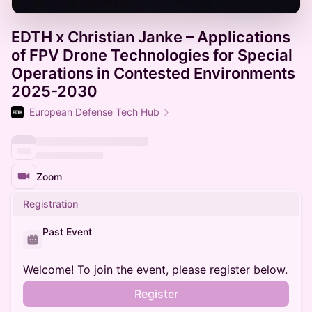
EDTH x Christian Janke – Applications
of FPV Drone Technologies for Special
Operations in Contested Environments
2025-2030
European Defense Tech Hub
Zoom
Registration
Past Event
Welcome! To join the event, please register below.
Register