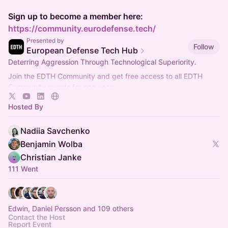
Sign up to become a member here:
https://community.eurodefense.tech/
Presented by
Follow
European Defense Tech Hub
Deterring Aggression Through Technological Superiority.
Join the EDTH Community and ​get free access to all EDTH
Community events for one year:
https://community.eurodefense.tech/
Hosted By
Nadiia Savchenko
Benjamin Wolba
Christian Janke
111 Went
Edwin, Daniel Persson and 109 others
Contact the Host
Report Event