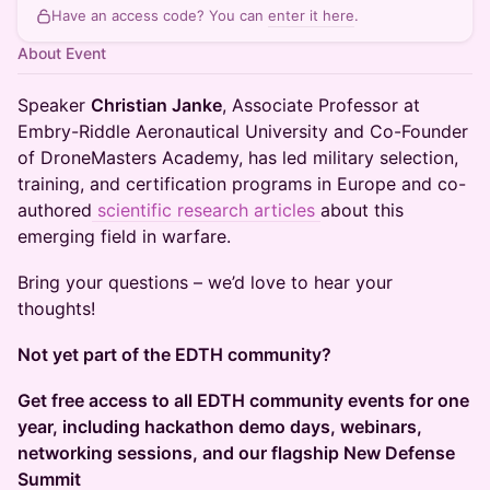
Have an access code? You can
enter it here
.
About Event
Speaker
Christian Janke
, Associate Professor at
Embry-Riddle Aeronautical University and Co-Founder
of DroneMasters Academy, has led military selection,
training, and certification programs in Europe and co-
authored
scientific research articles
about this
emerging field in warfare. ​
Bring your questions – we’d love to hear your
thoughts!
Not yet part of the EDTH community?
Get free access to all EDTH community events for one
year, including hackathon demo days, webinars,
networking sessions, and our flagship New Defense
Summit