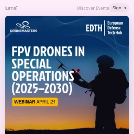
Sign In
Discover Events