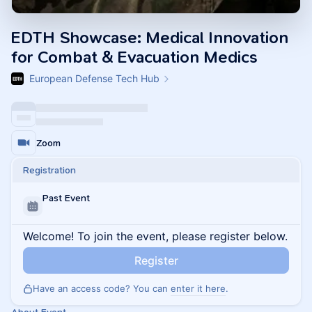
EDTH Showcase: Medical Innovation
for Combat & Evacuation Medics
European Defense Tech Hub
Zoom
Registration
Past Event
Welcome! To join the event, please register below.
Register
Have an access code? You can
enter it here
.