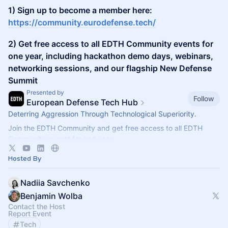
1) Sign up to become a member here:
https://community.eurodefense.tech/
2) Get free access to all EDTH Community events for
one year, including hackathon demo days, webinars,
networking sessions, and our flagship New Defense
Summit
Presented by
Follow
European Defense Tech Hub
Deterring Aggression Through Technological Superiority.
Join the EDTH Community and ​get free access to all EDTH
Community events for one year:
https://community.eurodefense.tech/
Hosted By
Nadiia Savchenko
Benjamin Wolba
Contact the Host
Report Event
Tech