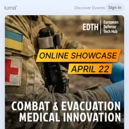
Sign In
Discover Events