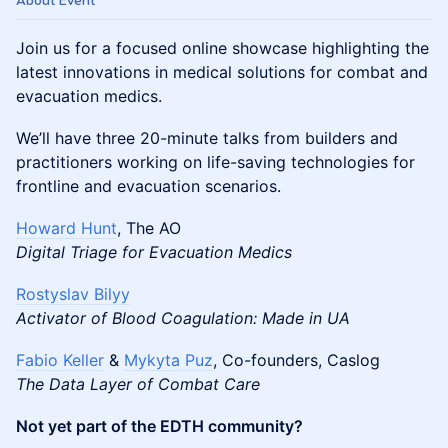
About Event
Join us for a focused online showcase highlighting the
latest innovations in medical solutions for combat and
evacuation medics.
We’ll have three 20-minute talks from builders and
practitioners working on life-saving technologies for
frontline and evacuation scenarios.
Howard Hunt
, The AO
Digital Triage for Evacuation Medics
Rostyslav Bilyy
Activator of Blood Coagulation: Made in UA
Fabio Keller
&
Mykyta Puz
, Co-founders, Caslog
The Data Layer of Combat Care
Not yet part of the EDTH community?