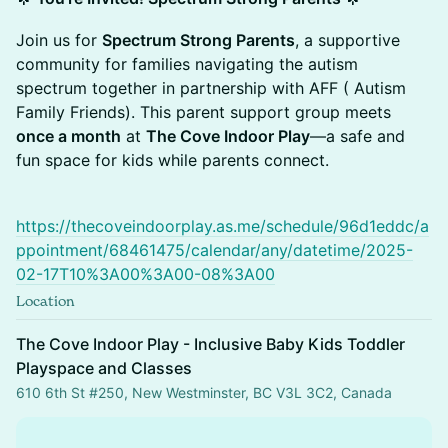
Join us for
Spectrum Strong Parents
, a supportive
community for families navigating the autism
spectrum together in partnership with AFF ( Autism
Family Friends). This parent support group meets
once a month
at
The Cove Indoor Play
—a safe and
fun space for kids while parents connect.
https://thecoveindoorplay.as.me/schedule/96d1eddc/a
ppointment/68461475/calendar/any/datetime/2025-
02-17T10%3A00%3A00-08%3A00
Location
The Cove Indoor Play - Inclusive Baby Kids Toddler
Playspace and Classes
610 6th St #250, New Westminster, BC V3L 3C2, Canada