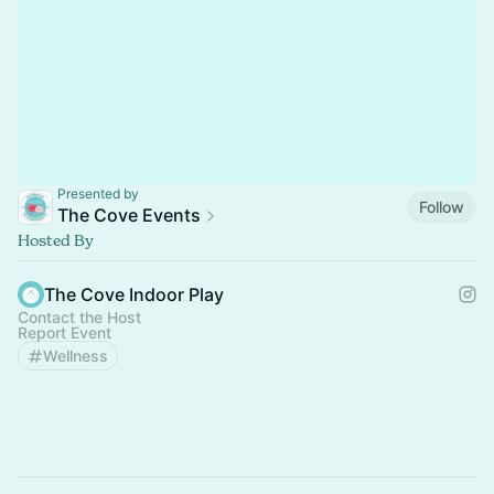
Presented by
Follow
The Cove Events
Hosted By
The Cove Indoor Play
Contact the Host
Report Event
Wellness