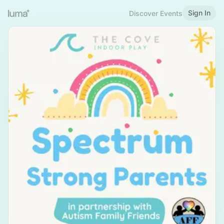
Sign In
Discover Events