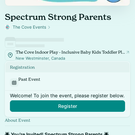
Spectrum Strong Parents
The Cove Events
The Cove Indoor Play - Inclusive Baby Kids Toddler Playspace and Classes
New Westminster, Canada
Registration
Past Event
Welcome! To join the event, please register below.
Register
About Event
🌟 You're Invited! Spectrum Strong Parents 🌟