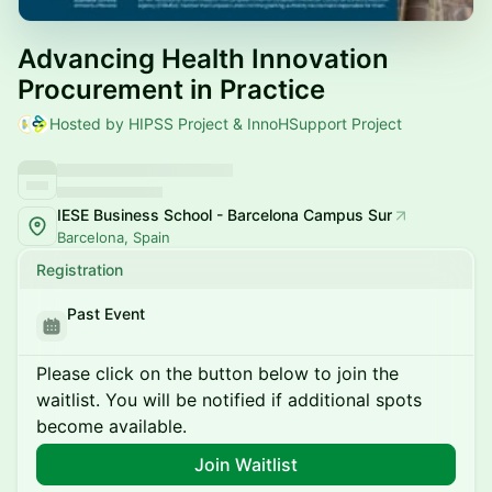
Advancing Health Innovation
Procurement in Practice
Hosted by HIPSS Project & InnoHSupport Project
IESE Business School - Barcelona Campus Sur
Barcelona, Spain
Registration
Past Event
Please click on the button below to join the
waitlist. You will be notified if additional spots
become available.
Join Waitlist