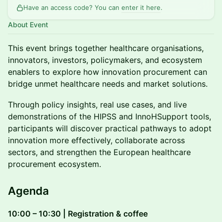
Have an access code? You can
enter it here
.
About Event
This event brings together healthcare organisations,
innovators, investors, policymakers, and ecosystem
enablers to explore how innovation procurement can
bridge unmet healthcare needs and market solutions.
Through policy insights, real use cases, and live
demonstrations of the HIPSS and InnoHSupport tools,
participants will discover practical pathways to adopt
innovation more effectively, collaborate across
sectors, and strengthen the European healthcare
procurement ecosystem.
Agenda
10:00 – 10:30 | Registration & coffee