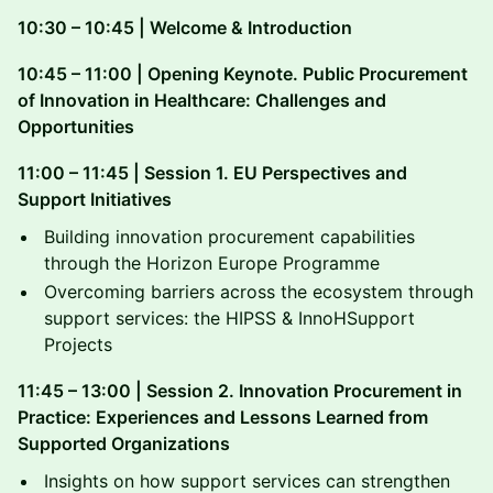
10:30 – 10:45 | Welcome & Introduction
10:45 – 11:00 | Opening Keynote. Public Procurement
of Innovation in Healthcare: Challenges and
Opportunities
11:00 – 11:45 | Session 1. EU Perspectives and
Support Initiatives
Building innovation procurement capabilities
through the Horizon Europe Programme
Overcoming barriers across the ecosystem through
support services: the HIPSS & InnoHSupport
Projects
11:45 – 13:00 | Session 2. Innovation Procurement in
Practice: Experiences and Lessons Learned from
Supported Organizations
Insights on how support services can strengthen