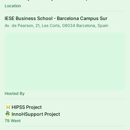
Location
IESE Business School - Barcelona Campus Sur
Av. de Pearson, 21, Les Corts, 08034 Barcelona, Spain
Hosted By
HIPSS Project
InnoHSupport Project
79 Went