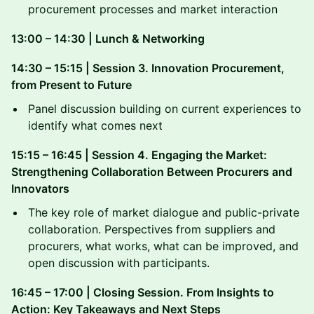
procurement processes and market interaction
13:00 – 14:30 | Lunch & Networking
14:30 – 15:15 | Session 3. Innovation Procurement,
from Present to Future
Panel discussion building on current experiences to
identify what comes next
15:15 – 16:45 | Session 4. Engaging the Market:
Strengthening Collaboration Between Procurers and
Innovators
The key role of market dialogue and public-private
collaboration. Perspectives from suppliers and
procurers, what works, what can be improved, and
open discussion with participants.
16:45 – 17:00 | Closing Session. From Insights to
Action: Key Takeaways and Next Steps