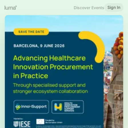
Sign In
Discover Events