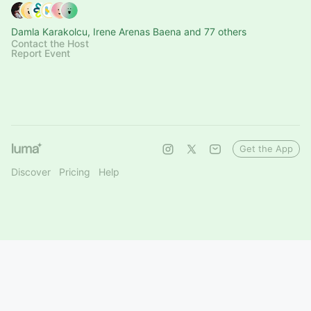
Damla Karakolcu, Irene Arenas Baena and 77 others
Contact the Host
Report Event
Get the App
Discover
Pricing
Help