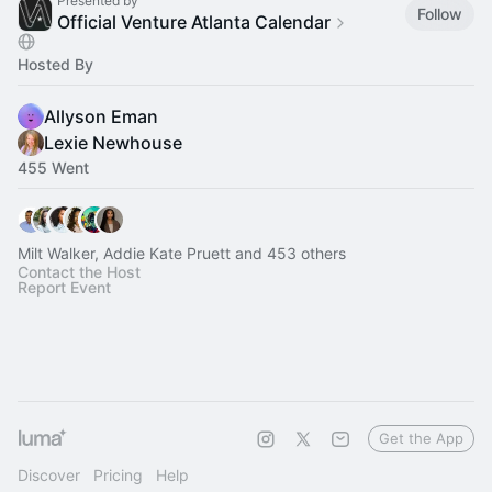
Presented by
Follow
Official Venture Atlanta Calendar
Hosted By
Allyson Eman
Lexie Newhouse
455 Went
Milt Walker, Addie Kate Pruett and 453 others
Contact the Host
Report Event
Get the App
Discover
Pricing
Help