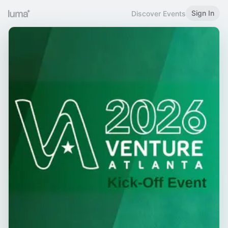
Sign In
Discover Events