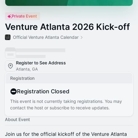
Private Event
Venture Atlanta 2026 Kick-off
Official Venture Atlanta Calendar
Register to See Address
Atlanta, GA
Registration
Registration Closed
This event is not currently taking registrations. You may
contact the host or subscribe to receive updates.
About Event
Join us for the official kickoff of the Venture Atlanta