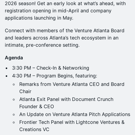
2026 season! Get an early look at what’s ahead, with
registration opening in mid-April and company
applications launching in May.
Connect with members of the Venture Atlanta Board
and leaders across Atlanta’s tech ecosystem in an
intimate, pre-conference setting.
Agenda
3:30 PM – Check-In & Networking
4:30 PM – Program Begins, featuring:
Remarks from Venture Atlanta CEO and Board
Chair
Atlanta Exit Panel with Document Crunch
Founder & CEO
An Update on Venture Atlanta Pitch Applications
Frontier Tech Panel with Lightcone Ventures &
Creations VC