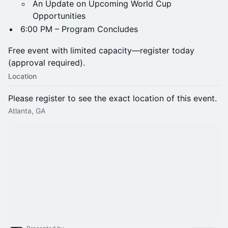
An Update on Upcoming World Cup
Opportunities
6:00 PM – Program Concludes
Free event with limited capacity—register today
(approval required).
Location
Please register to see the exact location of this event.
Atlanta, GA