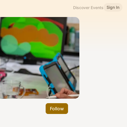
Sign In
Discover Events
Follow