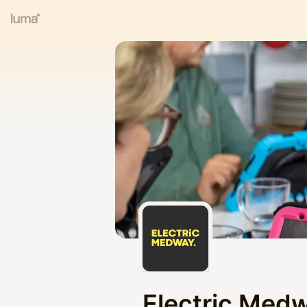
Electric Med