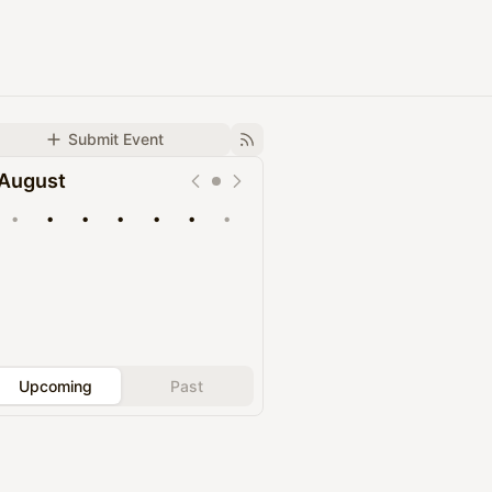
Submit Event
August
•
•
•
•
•
•
•
Upcoming
Past