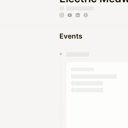
Events
You have 0 events pending a
They will show up on the schedu