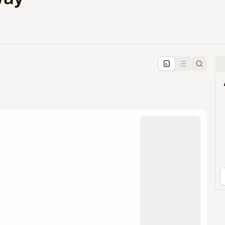
pproval by the calendar admin.
le once approved