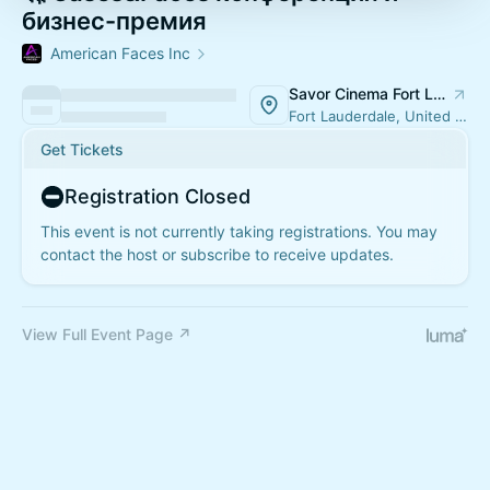
бизнес-премия
American Faces Inc
Savor Cinema Fort Lauderdale
Fort Lauderdale, United States
Get Tickets
Registration Closed
This event is not currently taking registrations. You may
contact the host or subscribe to receive updates.
View Full Event Page ↗