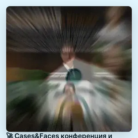
🚀 Cases&Faces конференция и