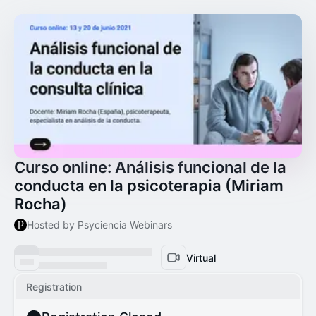
Curso online: Análisis funcional de la
conducta en la psicoterapia (Miriam
Rocha)
Hosted by Psyciencia Webinars
Virtual
Registration