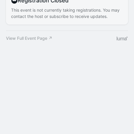
Registration Closed
This event is not currently taking registrations. You may
contact the host or subscribe to receive updates.
View Full Event Page ↗