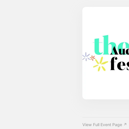
View Full Event Page ↗