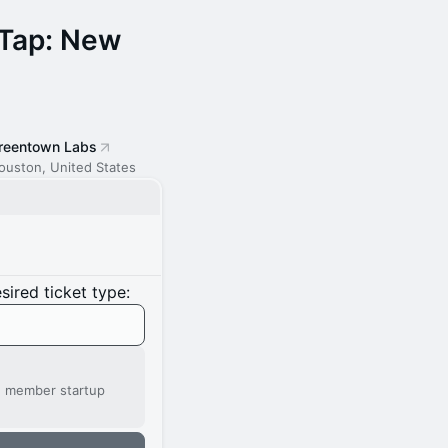
 Tap: New
reentown Labs
ouston, United States
ired ticket type:
' member startup