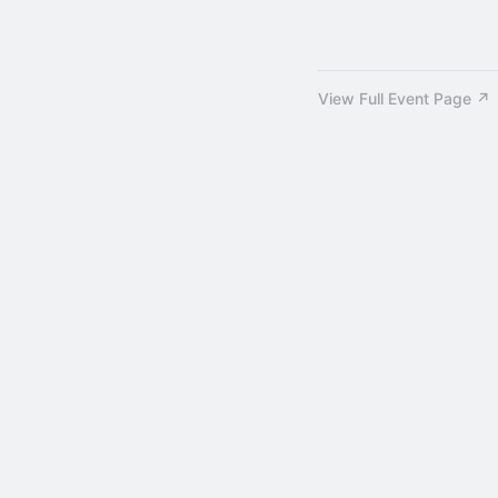
View Full Event Page ↗