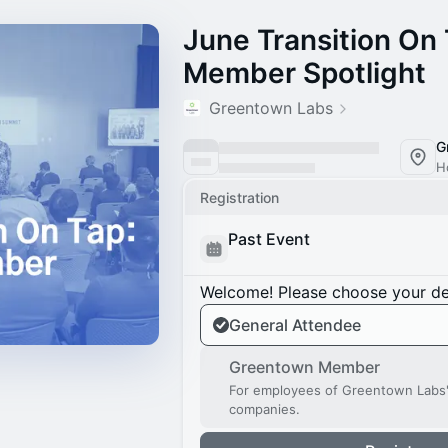
June Transition On
Member Spotlight
Greentown Labs
G
H
Registration
Past Event
Welcome! Please choose your des
General Attendee
Greentown Member
For employees of Greentown Labs
companies.