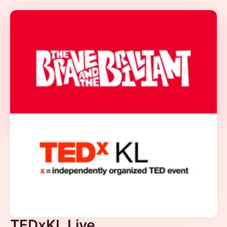
TEDxKL Live