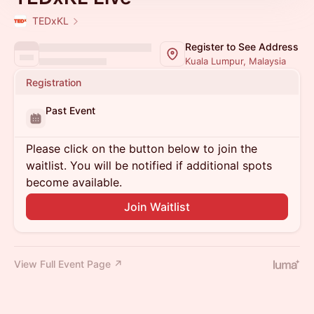
TEDxKL
Register to See Address
Kuala Lumpur, Malaysia
Registration
Past Event
Please click on the button below to join the
waitlist. You will be notified if additional spots
become available.
Join Waitlist
View Full Event Page ↗