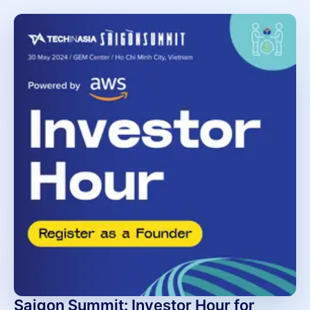
Saigon Summit: Investor Hour for