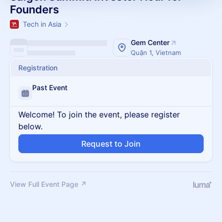
Founders
Tech in Asia
Gem Center
Quận 1, Vietnam
Registration
Past Event
Welcome! To join the event, please register
below.
Request to Join
View Full Event Page ↗