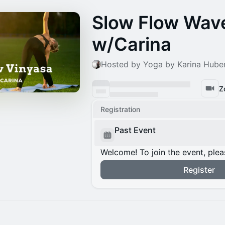
Slow Flow Wav
w/Carina
Hosted by Yoga by Karina Hube
Z
Registration
Past Event
Welcome! To join the event, plea
Register