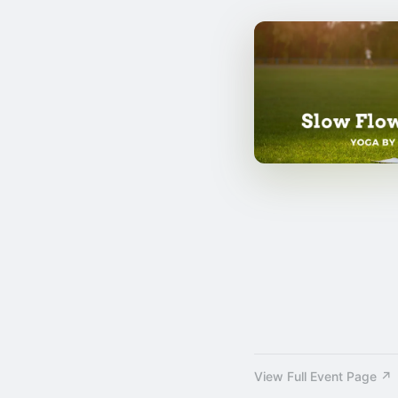
View Full Event Page ↗