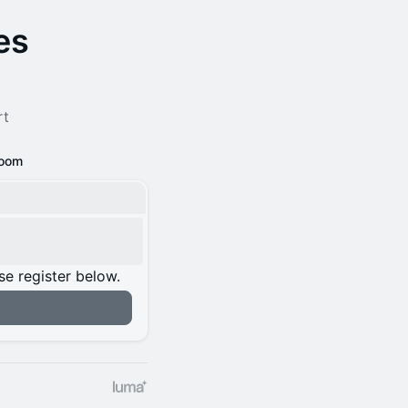
es
rt
oom
se register below.