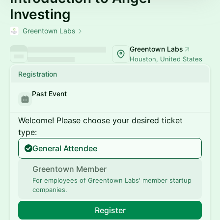
Investing
Greentown Labs
Greentown Labs
Houston, United States
Registration
Past Event
Welcome! Please choose your desired ticket
type:
General Attendee
Greentown Member
For employees of Greentown Labs' member startup
companies.
Register