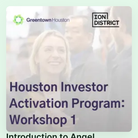
Introduction to Angel