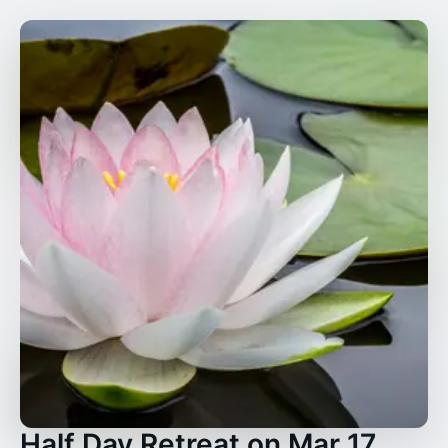
Half Day Retreat on Mar 17