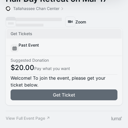
Tallahassee Chan Center
Zoom
Get Tickets
Past Event
Suggested Donation
$20.00
Pay what you want
Welcome! To join the event, please get your
ticket below.
Get Ticket
View Full Event Page ↗