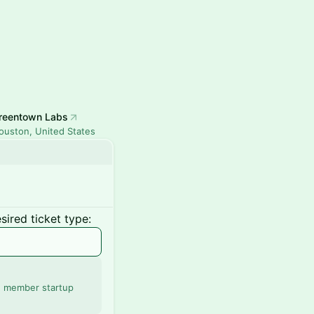
reentown Labs
ouston, United States
ired ticket type:
' member startup