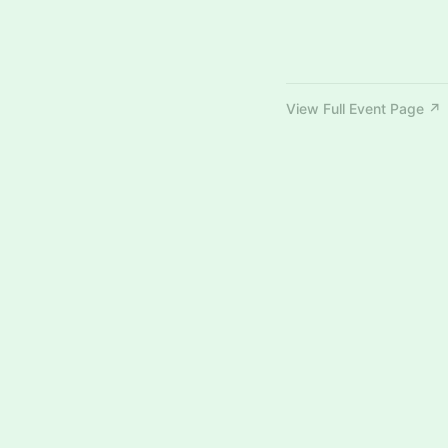
View Full Event Page ↗