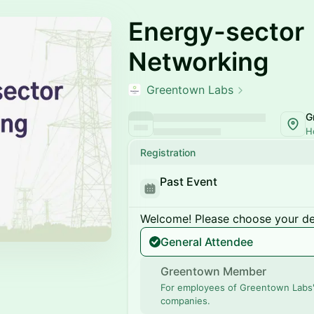
Energy-sector
Networking
Greentown Labs
G
H
Registration
Past Event
Welcome! Please choose your des
General Attendee
Greentown Member
For employees of Greentown Labs
companies.