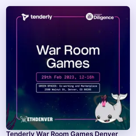
Tenderly War Room Games Denver