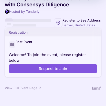
with Consensys Diligence
Hosted by Tenderly
Register to See Address
Denver, United States
Registration
Past Event
Welcome! To join the event, please register
below.
Request to Join
View Full Event Page ↗