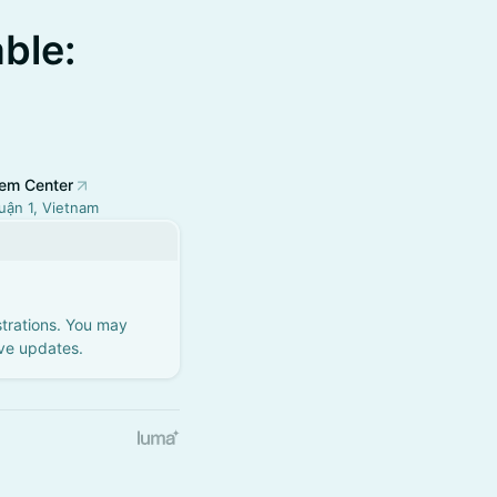
ble:
em Center
uận 1, Vietnam
strations. You may
ive updates.