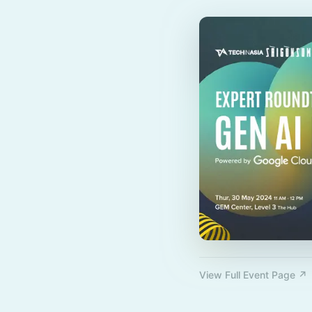
View Full Event Page ↗