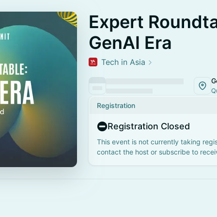
Expert Roundta
GenAI Era
Tech in Asia
G
Q
Registration
Registration Closed
This event is not currently taking regi
contact the host or subscribe to rece