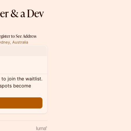
ner & a Dev
egister to See Address
ydney, Australia
o join the waitlist.
al spots become