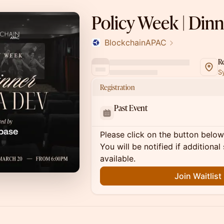
Policy Week | Din
BlockchainAPAC
R
S
Registration
Past Event
Please click on the button below t
You will be notified if addition
available.
Join Waitlist