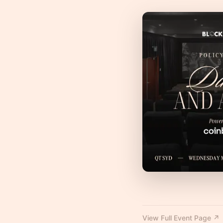
View Full Event Page ↗