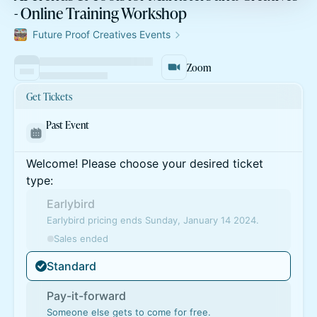
- Online Training Workshop
Future Proof Creatives Events
Zoom
Get Tickets
Past Event
Welcome! Please choose your desired ticket
type:
Earlybird
Earlybird pricing ends Sunday, January 14 2024.
Sales ended
Standard
Pay-it-forward
Someone else gets to come for free.