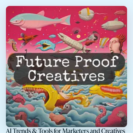
AI Trends & Tools for Marketers and Creatives