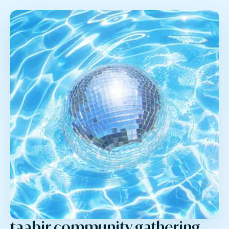
taabir community gathering