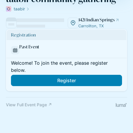
taabir
1421 Indian Springs
Carrollton, TX
Registration
Past Event
Welcome! To join the event, please register
below.
Register
View Full Event Page ↗