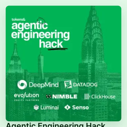
Agentic Engineering Hack