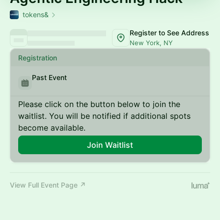
tokens&
Register to See Address
New York, NY
Registration
Past Event
Please click on the button below to join the
waitlist. You will be notified if additional spots
become available.
Join Waitlist
View Full Event Page ↗