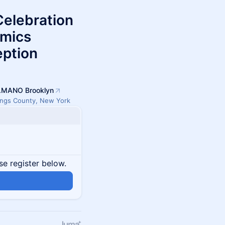
Celebration
amics
eption
.MANO Brooklyn
ings County, New York
se register below.