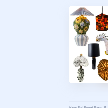
View Full Event Page ↗