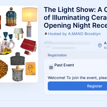
The Light Show: A 
of Illuminating Cer
Opening Night Rec
Hosted by A.MANO Brooklyn
A
K
Registration
Past Event
Welcome! To join the event, plea
Register