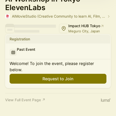
ElevenLabs
AIMovieStudio (Creative Community to learn AI, Film, Arts)
Impact HUB Tokyo
Meguro City, Japan
Registration
Past Event
Welcome! To join the event, please register
below.
Request to Join
View Full Event Page ↗