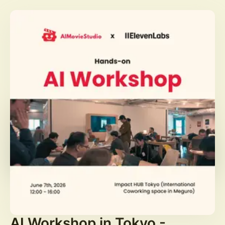
AI Workshop in Tokyo -