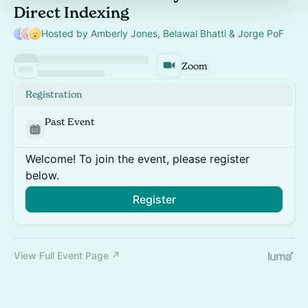
Direct Indexing
Hosted by Amberly Jones, Belawal Bhatti & Jorge PoF
Zoom
Registration
Past Event
Welcome! To join the event, please register
below.
Register
View Full Event Page ↗