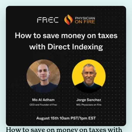
How to save on money on taxes with