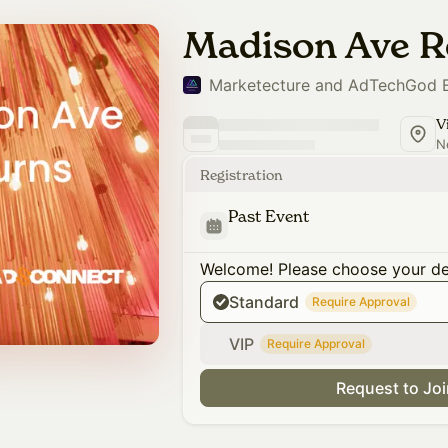
Madison Ave R
Marketecture and AdTechGod 
N
Registration
Past Event
Welcome! Please choose your des
Standard
Require Approval
VIP
Require Approval
Request to Jo