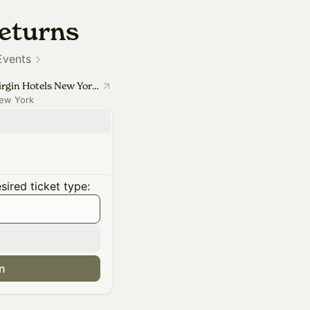
eturns
Events
Virgin Hotels New York City
ew York
ired ticket type:
in