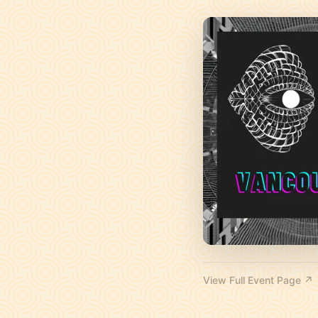
View Full Event Page ↗