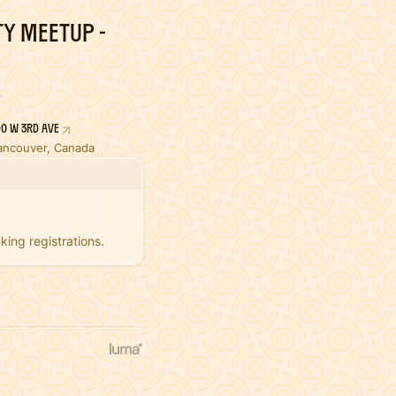
y Meetup -
90 W 3rd Ave
ancouver, Canada
king registrations.