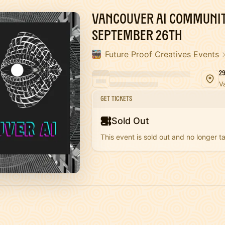
Vancouver AI Communit
September 26th
Future Proof Creatives Events
2
V
Get Tickets
Sold Out
This event is sold out and no longer ta