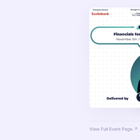
View Full Event Page ↗