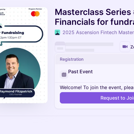
Masterclass Series 
Financials for fundr
2025 Ascension Fintech Master
Z
Registration
Past Event
Welcome! To join the event, plea
Request to Jo