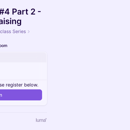
#4 Part 2 -
aising
class Series
oom
se register below.
in