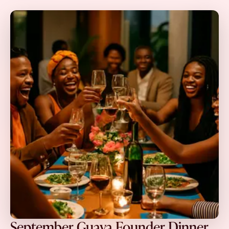
September Guava Founder Dinner