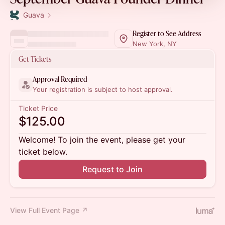
Guava
Register to See Address
New York, NY
Get Tickets
Approval Required
Your registration is subject to host approval.
Ticket Price
$125.00
Welcome! To join the event, please get your
ticket below.
Request to Join
View Full Event Page ↗