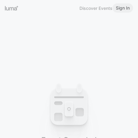
Sign In
Discover Events