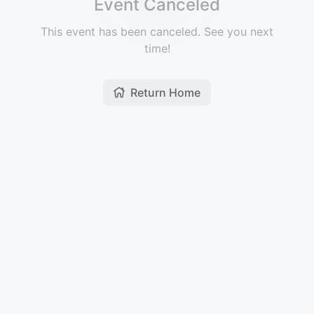
Event Canceled
This event has been canceled. See you next
time!
Return Home