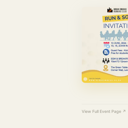
View Full Event Page ↗