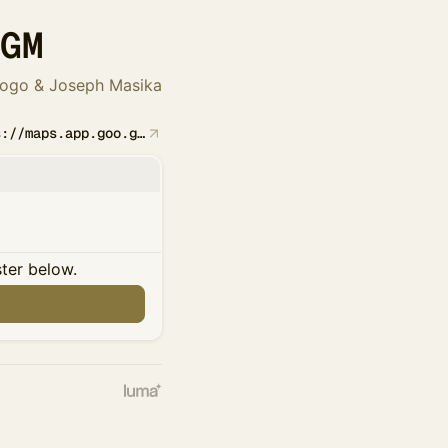
SGM
rogo & Joseph Masika
https://maps.app.goo.gl/FBqyJzngW2J5TR2QA
ster below.