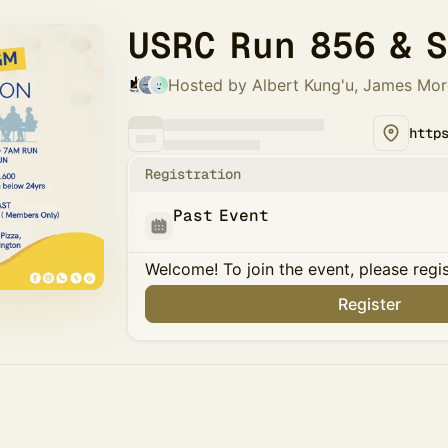
USRC Run 856 & 
Hosted by Albert Kung'u, James Mo
Registration
Past Event
Welcome! To join the event, please regi
Register