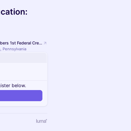
cation:
Members 1st Federal Credit Union Administrative Headquarters
, Pennsylvania
ister below.