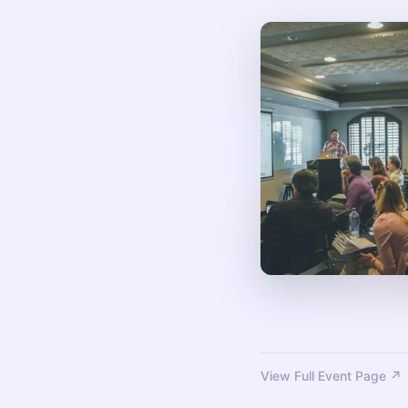
View Full Event Page ↗