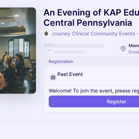
An Evening of KAP Edu
Central Pennsylvania
Journey Clinical Community Events
Enola
Registration
Past Event
Welcome! To join the event, please reg
Register