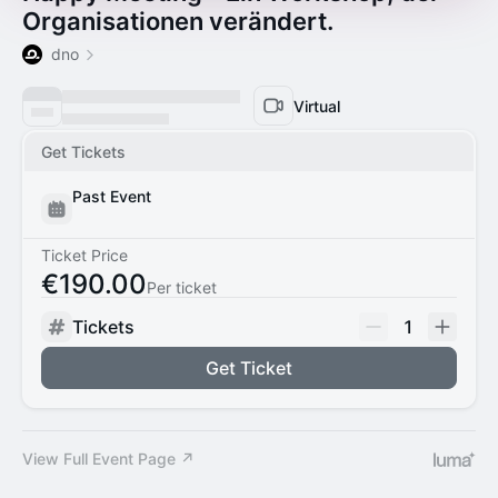
Organisationen verändert.
dno
Virtual
Get Tickets
Past Event
Ticket Price
€190.00
Per ticket
Tickets
1
Get Ticket
View Full Event Page ↗