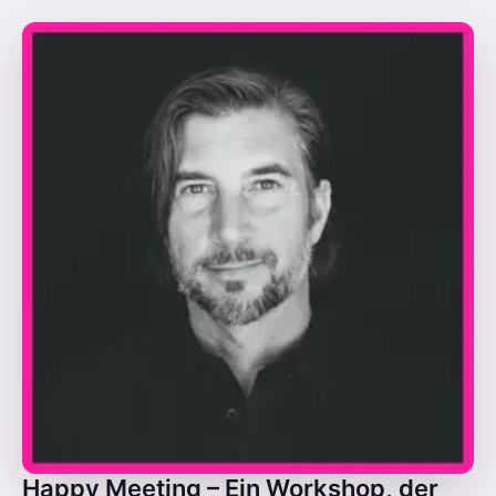
Happy Meeting – Ein Workshop, der