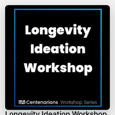
Longevity Ideation Workshop