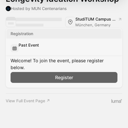
Hosted by MUN Centenarians
StudiTUM Campus Stammgelände (München)
München, Germany
Registration
Past Event
Welcome! To join the event, please register
below.
Register
View Full Event Page ↗